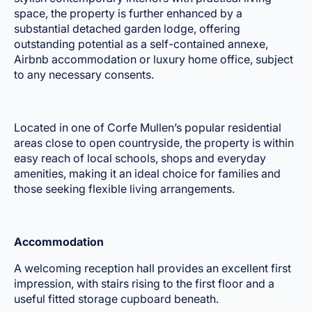
space, the property is further enhanced by a
substantial detached garden lodge, offering
outstanding potential as a self-contained annexe,
Airbnb accommodation or luxury home office, subject
to any necessary consents.
Located in one of Corfe Mullen’s popular residential
areas close to open countryside, the property is within
easy reach of local schools, shops and everyday
amenities, making it an ideal choice for families and
those seeking flexible living arrangements.
Accommodation
A welcoming reception hall provides an excellent first
impression, with stairs rising to the first floor and a
useful fitted storage cupboard beneath.