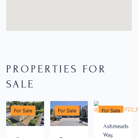
PROPERTIES FOR
SALE
For Sale
For Sale
For Sale
Ashmeads
Way,