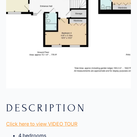
DESCRIPTION
Click here to view VIDEO TOUR
4 bedrooms