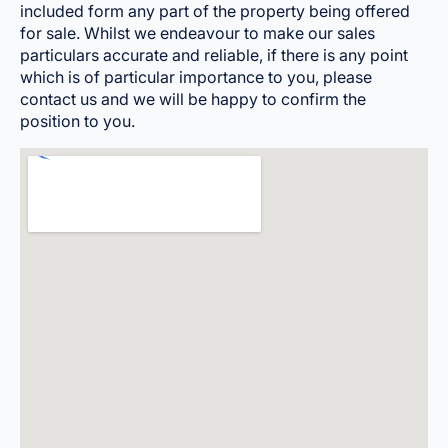
included form any part of the property being offered
for sale. Whilst we endeavour to make our sales
particulars accurate and reliable, if there is any point
which is of particular importance to you, please
contact us and we will be happy to confirm the
position to you.