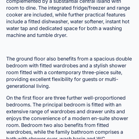
complemented by a substantial central island with
room to dine. The integrated fridge/freezer and range
cooker are included, while further practical features
include a fitted dishwasher, water softener, instant hot
water tap and dedicated space for both a washing
machine and tumble dryer.
The ground floor also benefits from a spacious double
bedroom with fitted wardrobes and a stylish shower
room fitted with a contemporary three-piece suite,
providing excellent flexibility for guests or multi-
generational living.
On the first floor are three further well-proportioned
bedrooms. The principal bedroom is fitted with an
extensive range of wardrobes and drawer units and
enjoys the convenience of a modern en-suite shower
room. Bedroom two also benefits from fitted
wardrobes, while the family bathroom comprises a
bath with shower over, wash basin and WC.