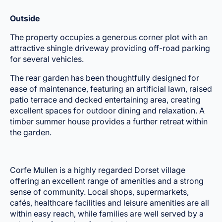
Outside
The property occupies a generous corner plot with an
attractive shingle driveway providing off-road parking
for several vehicles.
The rear garden has been thoughtfully designed for
ease of maintenance, featuring an artificial lawn, raised
patio terrace and decked entertaining area, creating
excellent spaces for outdoor dining and relaxation. A
timber summer house provides a further retreat within
the garden.
Corfe Mullen is a highly regarded Dorset village
offering an excellent range of amenities and a strong
sense of community. Local shops, supermarkets,
cafés, healthcare facilities and leisure amenities are all
within easy reach, while families are well served by a