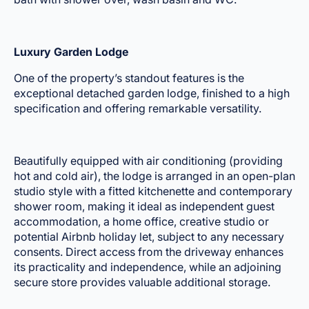
Luxury Garden Lodge
One of the property’s standout features is the
exceptional detached garden lodge, finished to a high
specification and offering remarkable versatility.
Beautifully equipped with air conditioning (providing
hot and cold air), the lodge is arranged in an open-plan
studio style with a fitted kitchenette and contemporary
shower room, making it ideal as independent guest
accommodation, a home office, creative studio or
potential Airbnb holiday let, subject to any necessary
consents. Direct access from the driveway enhances
its practicality and independence, while an adjoining
secure store provides valuable additional storage.