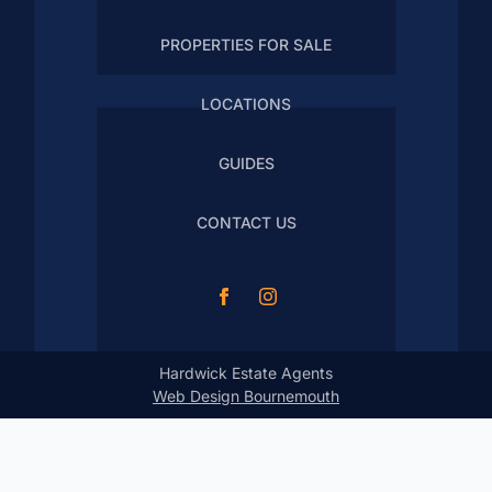
PROPERTIES FOR SALE
LOCATIONS
GUIDES
CONTACT US
Hardwick Estate Agents
Web Design Bournemouth