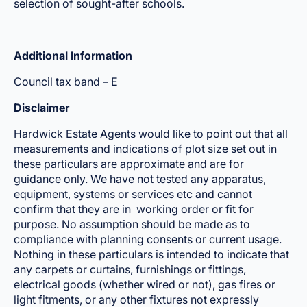
selection of sought-after schools.
Additional Information
Council tax band – E
Disclaimer
Hardwick Estate Agents would like to point out that all
measurements and indications of plot size set out in
these particulars are approximate and are for
guidance only. We have not tested any apparatus,
equipment, systems or services etc and cannot
confirm that they are in working order or fit for
purpose. No assumption should be made as to
compliance with planning consents or current usage.
Nothing in these particulars is intended to indicate that
any carpets or curtains, furnishings or fittings,
electrical goods (whether wired or not), gas fires or
light fitments, or any other fixtures not expressly