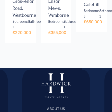
Grosvenor
Ensor
Colehill
Road,
Mews,
Bedrooms
Bathro
Westbourne
Wimborne
3
2
£650,000
Bedrooms
Bathrooms
Bedrooms
Bathrooms
1
1
1
1
£220,000
£355,000
ABOUT US