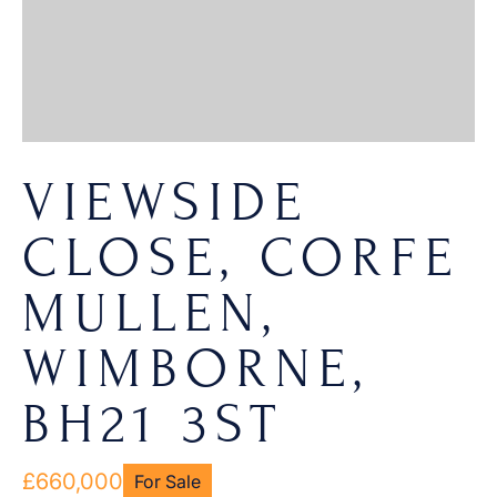
VIEWSIDE
CLOSE, CORFE
MULLEN,
WIMBORNE,
BH21 3ST
£660,000
For Sale