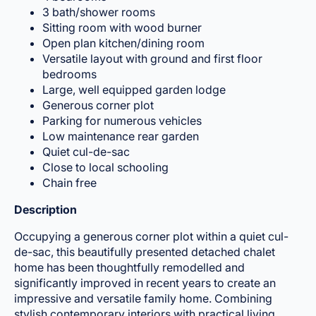
3 bath/shower rooms
Sitting room with wood burner
Open plan kitchen/dining room
Versatile layout with ground and first floor
bedrooms
Large, well equipped garden lodge
Generous corner plot
Parking for numerous vehicles
Low maintenance rear garden
Quiet cul-de-sac
Close to local schooling
Chain free
Description
Occupying a generous corner plot within a quiet cul-
de-sac, this beautifully presented detached chalet
home has been thoughtfully remodelled and
significantly improved in recent years to create an
impressive and versatile family home. Combining
stylish contemporary interiors with practical living