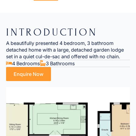
INTRODUCTION
A beautifully presented 4 bedroom, 3 bathroom
detached home with a large, detached garden lodge
set in a quiet cul-de-sac and offered with no chain.
4 Bedrooms
3 Bathrooms
Enquire Now