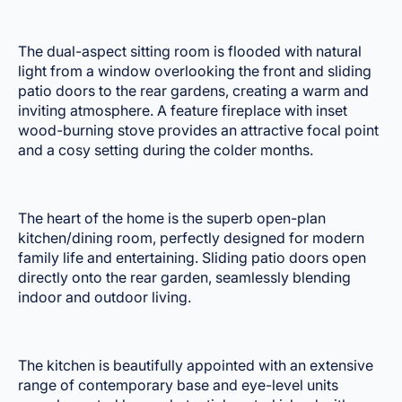
The dual-aspect sitting room is flooded with natural
light from a window overlooking the front and sliding
patio doors to the rear gardens, creating a warm and
inviting atmosphere. A feature fireplace with inset
wood-burning stove provides an attractive focal point
and a cosy setting during the colder months.
The heart of the home is the superb open-plan
kitchen/dining room, perfectly designed for modern
family life and entertaining. Sliding patio doors open
directly onto the rear garden, seamlessly blending
indoor and outdoor living.
The kitchen is beautifully appointed with an extensive
range of contemporary base and eye-level units