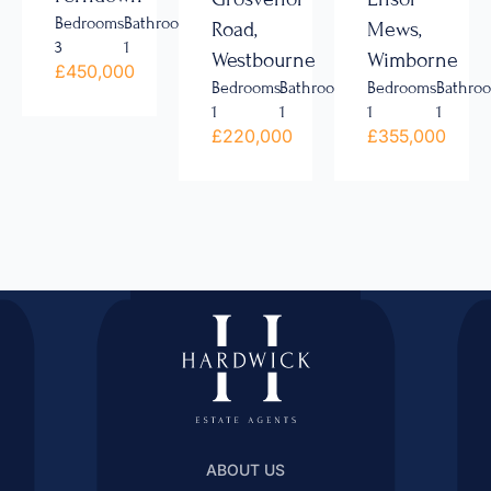
Bedrooms
Bathrooms
Road,
Mews,
3
1
Westbourne
Wimborne
£450,000
Bedrooms
Bathrooms
Bedrooms
Bathro
1
1
1
1
£220,000
£355,000
ABOUT US