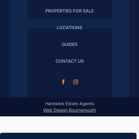
PROPERTIES FOR SALE
LOCATIONS
GUIDES
CONTACT US
Hardwick Estate Agents
Web Design Bournemouth