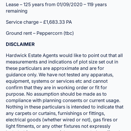
Lease – 125 years from 01/09/2020 – 119 years
remaining
Service charge – £1,683.33 PA
Ground rent – Peppercorn (tbc)
DISCLAIMER
Hardwick Estate Agents would like to point out that all
measurements and indications of plot size set out in
these particulars are approximate and are for
guidance only. We have not tested any apparatus,
equipment, systems or services etc and cannot
confirm that they are in working order or fit for
purpose. No assumption should be made as to
compliance with planning consents or current usage.
Nothing in these particulars is intended to indicate that
any carpets or curtains, furnishings or fittings,
electrical goods (whether wired or not), gas fires or
light fitments, or any other fixtures not expressly