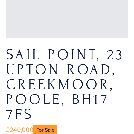
SAIL POINT, 23
UPTON ROAD,
CREEKMOOR,
POOLE, BH17
7FS
£240,000
For Sale