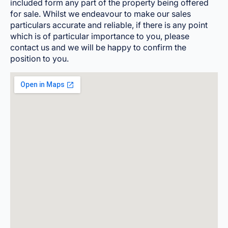
included form any part of the property being offered
for sale. Whilst we endeavour to make our sales
particulars accurate and reliable, if there is any point
which is of particular importance to you, please
contact us and we will be happy to confirm the
position to you.