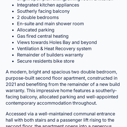
Integrated kitchen appliances
Southerly facing balcony
2 double bedrooms
En-suite and main shower room
Allocated parking
Gas fired central heating
Views towards Holes Bay and beyond
Ventilation & Heat Recovery system
Remainder of builders warranty
Secure residents bike store
A modern, bright and spacious two double bedroom,
purpose-built second floor apartment, constructed in
2021 and benefiting from the remainder of a new build
warranty. This impressive home features a southerly-
facing balcony, allocated parking and well-appointed
contemporary accommodation throughout.
Accessed via a well-maintained communal entrance
hall with both stairs and a passenger lift rising to the
second floor, the apartment opens into a generous