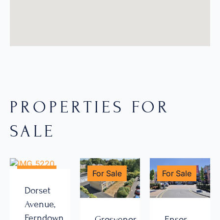
PROPERTIES FOR
SALE
For Sale
For Sale
For Sale
Dorset
Avenue,
Ferndown
Grosvenor
Ensor