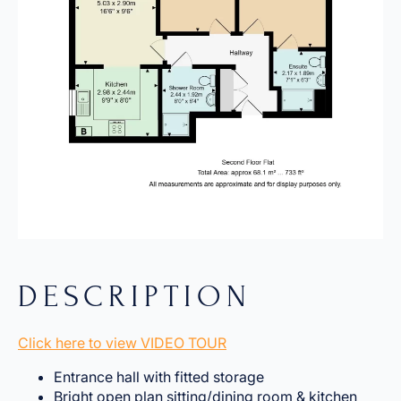
DESCRIPTION
Click here to view VIDEO TOUR
Entrance hall with fitted storage
Bright open plan sitting/dining room & kitchen