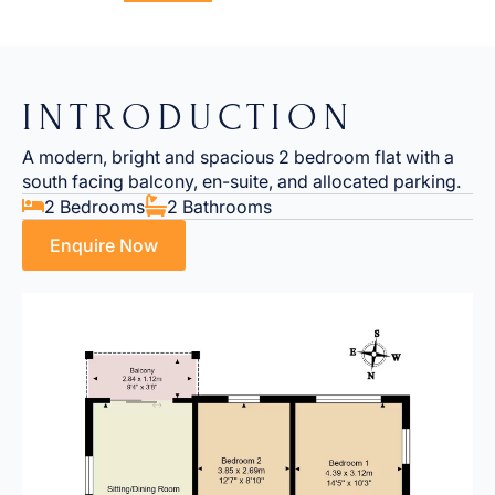
INTRODUCTION
A modern, bright and spacious 2 bedroom flat with a
south facing balcony, en-suite, and allocated parking.
2 Bedrooms
2 Bathrooms
Enquire Now