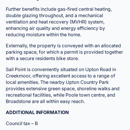
Further benefits include gas-fired central heating,
double glazing throughout, and a mechanical
ventilation and heat recovery (MVHR) system,
enhancing air quality and energy efficiency by
reducing moisture within the home.
Externally, the property is conveyed with an allocated
parking space, for which a permit is provided together
with a secure residents bike store.
Sail Point is conveniently situated on Upton Road in
Creekmoor, offering excellent access to a range of
local amenities. The nearby Upton Country Park
provides extensive green space, shoreline walks and
recreational facilities, while Poole town centre, and
Broadstone are all within easy reach.
ADDITIONAL INFORMATION
Council tax – B