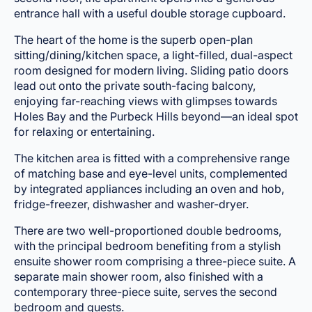
entrance hall with a useful double storage cupboard.
The heart of the home is the superb open-plan
sitting/dining/kitchen space, a light-filled, dual-aspect
room designed for modern living. Sliding patio doors
lead out onto the private south-facing balcony,
enjoying far-reaching views with glimpses towards
Holes Bay and the Purbeck Hills beyond—an ideal spot
for relaxing or entertaining.
The kitchen area is fitted with a comprehensive range
of matching base and eye-level units, complemented
by integrated appliances including an oven and hob,
fridge-freezer, dishwasher and washer-dryer.
There are two well-proportioned double bedrooms,
with the principal bedroom benefiting from a stylish
ensuite shower room comprising a three-piece suite. A
separate main shower room, also finished with a
contemporary three-piece suite, serves the second
bedroom and guests.