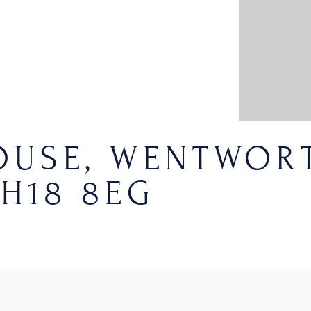
USE, WENTWORT
H18 8EG