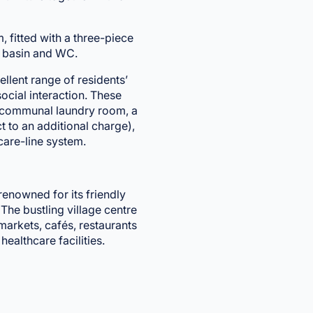
fitted with a three-piece
d basin and WC.
llent range of residents’
ocial interaction. These
a communal laundry room, a
ct to an additional charge),
care-line system.
renowned for its friendly
he bustling village centre
markets, cafés, restaurants
healthcare facilities.