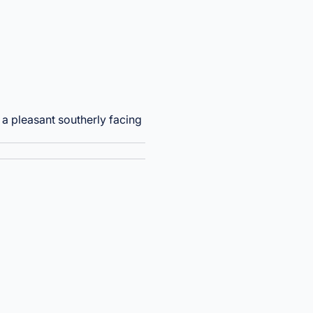
h a pleasant southerly facing