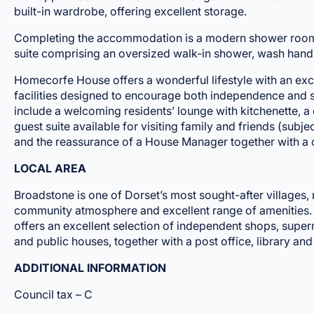
built-in wardrobe, offering excellent storage.
Completing the accommodation is a modern shower room, 
suite comprising an oversized walk-in shower, wash han
Homecorfe House offers a wonderful lifestyle with an exce
facilities designed to encourage both independence and s
include a welcoming residents’ lounge with kitchenette, 
guest suite available for visiting family and friends (subje
and the reassurance of a House Manager together with a 
LOCAL AREA
Broadstone is one of Dorset’s most sought-after villages, 
community atmosphere and excellent range of amenities. T
offers an excellent selection of independent shops, super
and public houses, together with a post office, library and 
ADDITIONAL INFORMATION
Council tax – C