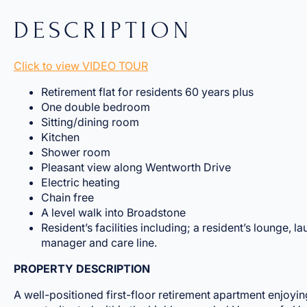
DESCRIPTION
Click to view VIDEO TOUR
Retirement flat for residents 60 years plus
One double bedroom
Sitting/dining room
Kitchen
Shower room
Pleasant view along Wentworth Drive
Electric heating
Chain free
A level walk into Broadstone
Resident’s facilities including; a resident’s lounge, l
manager and care line.
PROPERTY DESCRIPTION
A well-positioned first-floor retirement apartment enjoyin