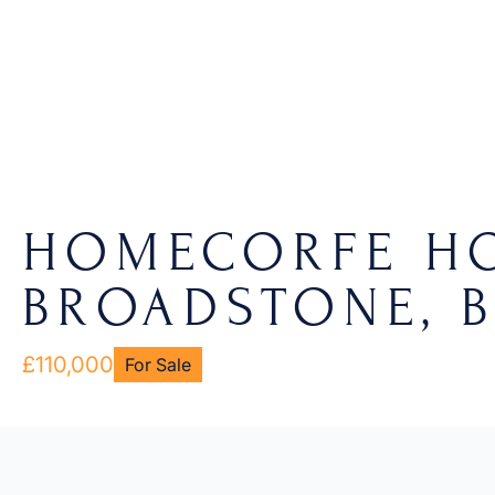
HOMECORFE HO
BROADSTONE, B
£110,000
For Sale