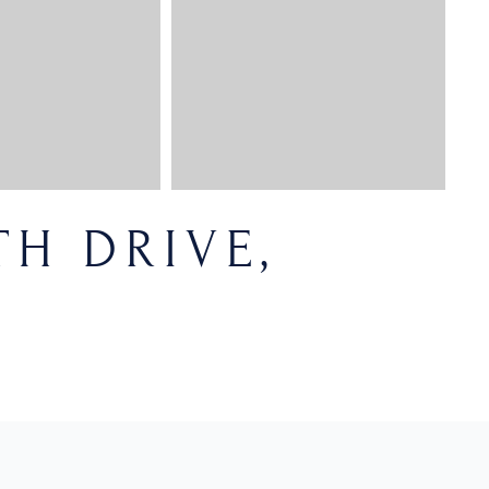
H DRIVE,