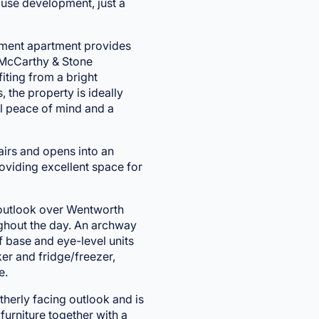
ouse development, just a
rement apartment provides
 McCarthy & Stone
iting from a bright
 the property is ideally
al peace of mind and a
tairs and opens into an
roviding excellent space for
t outlook over Wentworth
oughout the day. An archway
of base and eye-level units
r and fridge/freezer,
e.
herly facing outlook and is
furniture together with a