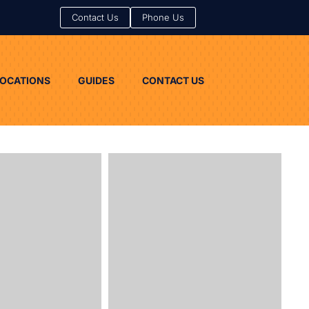
Contact Us
Contact Us
Phone Us
Phone Us
LOCATIONS
GUIDES
CONTACT US
LOCATIONS
GUIDES
CONTACT US