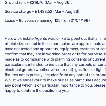
Ground rent – £218.76 (Mar – Aug 26).
Service charge – £1,438.52 (Mar – Aug 26).
Lease – 85 years remaining, 125 from 01/04/1987
Hardwick Estate Agents would like to point out that all m
of plot size set out in these particulars are approximate 
have not tested any apparatus, equipment, systems or ser
confirm that they are in working order or fit for purpose
made as to compliance with planning consents or current 
particulars is intended to indicate that any carpets or curtai
electrical goods (whether wired or not), gas fires or light 
fixtures not expressly included form any part of the prope
Whilst we endeavour to make our sales particulars accurate
any point which is of particular importance to you, please
happy to confirm the position to you.