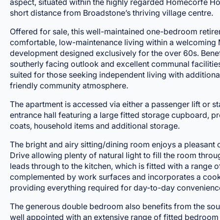
aspect, situated within the highly regarded Homecorfe H
short distance from Broadstone’s thriving village centre.
Offered for sale, this well-maintained one-bedroom reti
comfortable, low-maintenance living within a welcoming
development designed exclusively for the over 60s. Benef
southerly facing outlook and excellent communal facilities,
suited for those seeking independent living with addition
friendly community atmosphere.
The apartment is accessed via either a passenger lift or s
entrance hall featuring a large fitted storage cupboard, p
coats, household items and additional storage.
The bright and airy sitting/dining room enjoys a pleasan
Drive allowing plenty of natural light to fill the room thr
leads through to the kitchen, which is fitted with a range 
complemented by work surfaces and incorporates a cooke
providing everything required for day-to-day convenienc
The generous double bedroom also benefits from the sout
well appointed with an extensive range of fitted bedroom 