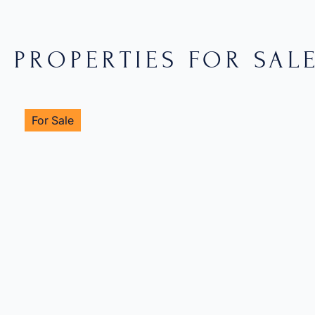
PROPERTIES FOR SAL
For Sale