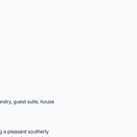
aundry, guest suite, house
g a pleasant southerly