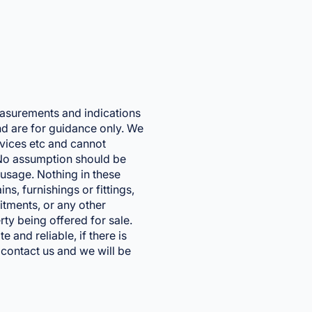
easurements and indications
and are for guidance only. We
vices etc and cannot
. No assumption should be
usage. Nothing in these
ns, furnishings or fittings,
fitments, or any other
rty being offered for sale.
 and reliable, if there is
 contact us and we will be