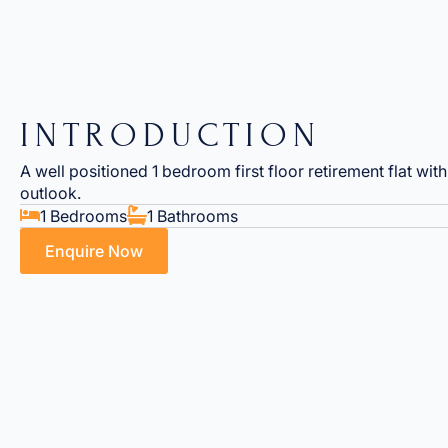
INTRODUCTION
A well positioned 1 bedroom first floor retirement flat wit
outlook.
1 Bedrooms
1 Bathrooms
Enquire Now