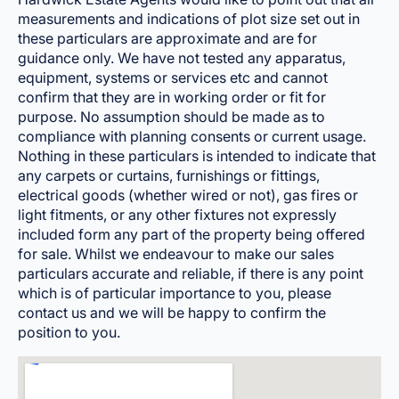
measurements and indications of plot size set out in
these particulars are approximate and are for
guidance only. We have not tested any apparatus,
equipment, systems or services etc and cannot
confirm that they are in working order or fit for
purpose. No assumption should be made as to
compliance with planning consents or current usage.
Nothing in these particulars is intended to indicate that
any carpets or curtains, furnishings or fittings,
electrical goods (whether wired or not), gas fires or
light fitments, or any other fixtures not expressly
included form any part of the property being offered
for sale. Whilst we endeavour to make our sales
particulars accurate and reliable, if there is any point
which is of particular importance to you, please
contact us and we will be happy to confirm the
position to you.