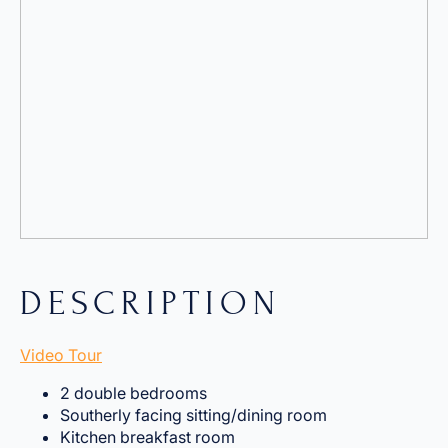
DESCRIPTION
Video Tour
2 double bedrooms
Southerly facing sitting/dining room
Kitchen breakfast room