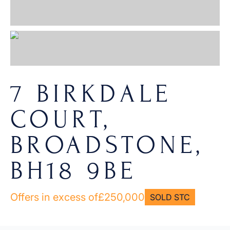
7 BIRKDALE
COURT,
BROADSTONE,
BH18 9BE
Offers in excess of
£250,000
SOLD STC