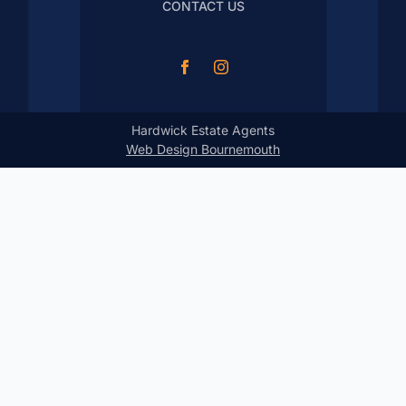
CONTACT US
Hardwick Estate Agents
Web Design Bournemouth