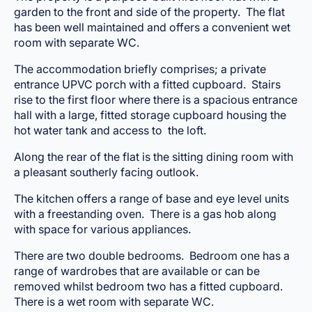
garden to the front and side of the property. The flat
has been well maintained and offers a convenient wet
room with separate WC.
The accommodation briefly comprises; a private
entrance UPVC porch with a fitted cupboard. Stairs
rise to the first floor where there is a spacious entrance
hall with a large, fitted storage cupboard housing the
hot water tank and access to the loft.
Along the rear of the flat is the sitting dining room with
a pleasant southerly facing outlook.
The kitchen offers a range of base and eye level units
with a freestanding oven. There is a gas hob along
with space for various appliances.
There are two double bedrooms. Bedroom one has a
range of wardrobes that are available or can be
removed whilst bedroom two has a fitted cupboard.
There is a wet room with separate WC.