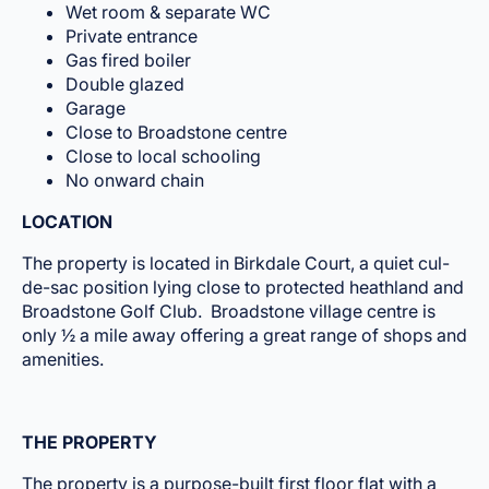
Wet room & separate WC
Private entrance
Gas fired boiler
Double glazed
Garage
Close to Broadstone centre
Close to local schooling
No onward chain
LOCATION
The property is located in Birkdale Court, a quiet cul-
de-sac position lying close to protected heathland and
Broadstone Golf Club. Broadstone village centre is
only ½ a mile away offering a great range of shops and
amenities.
THE PROPERTY
The property is a purpose-built first floor flat with a