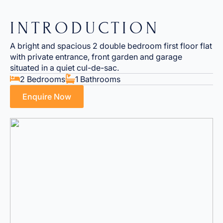
INTRODUCTION
A bright and spacious 2 double bedroom first floor flat
with private entrance, front garden and garage
situated in a quiet cul-de-sac.
2 Bedrooms
1 Bathrooms
Enquire Now