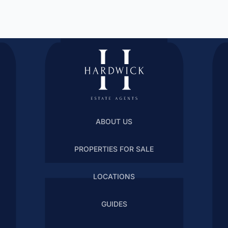
ABOUT US
PROPERTIES FOR SALE
LOCATIONS
GUIDES