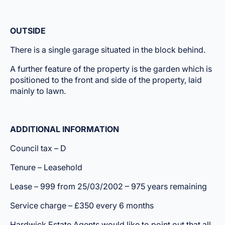
OUTSIDE
There is a single garage situated in the block behind.
A further feature of the property is the garden which is
positioned to the front and side of the property, laid
mainly to lawn.
ADDITIONAL INFORMATIO
N
Council tax – D
Tenure – Leasehold
Lease – 999 from 25/03/2002 – 975 years remaining
Service charge – £350 every 6 months
Hardwick Estate Agents would like to point out that all