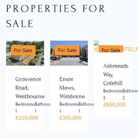
PROPERTIES FOR
SALE
For Sale
For Sale
For Sale
Ashmeads
Way,
Grosvenor
Ensor
Colehill
Road,
Mews,
Bedrooms
Bathro
Westbourne
Wimborne
3
2
£650,000
Bedrooms
Bathrooms
Bedrooms
Bathrooms
1
1
1
1
£220,000
£355,000