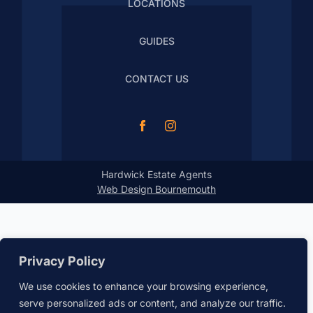
LOCATIONS
GUIDES
CONTACT US
Hardwick Estate Agents
Web Design Bournemouth
Privacy Policy
We use cookies to enhance your browsing experience,
serve personalized ads or content, and analyze our traffic.