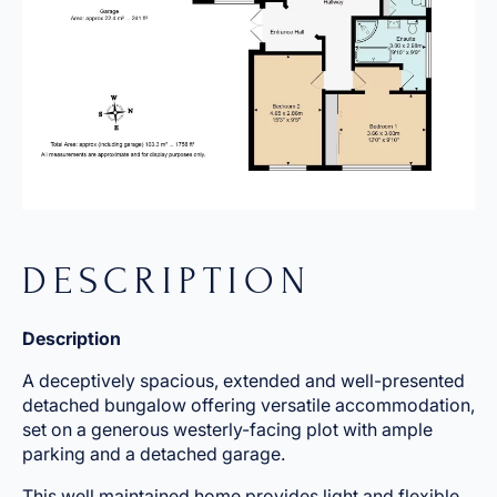
DESCRIPTION
Description
A deceptively spacious, extended and well-presented
detached bungalow offering versatile accommodation,
set on a generous westerly-facing plot with ample
parking and a detached garage.
This well maintained home provides light and flexible