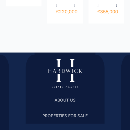
1
1
1
1
£220,000
£355,000
ABOUT US
PROPERTIES FOR SALE