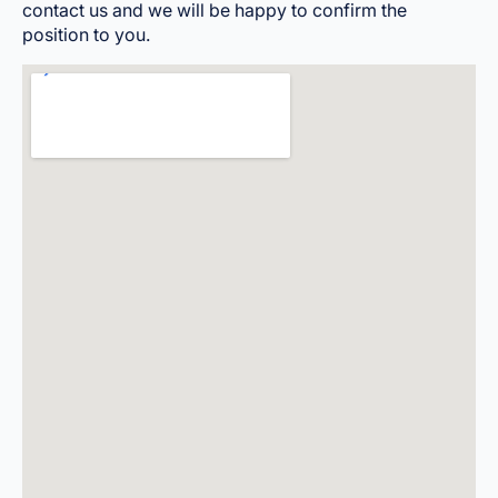
contact us and we will be happy to confirm the
position to you.