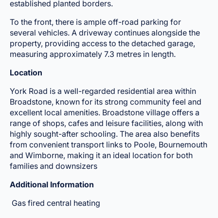
established planted borders.
To the front, there is ample off-road parking for
several vehicles. A driveway continues alongside the
property, providing access to the detached garage,
measuring approximately 7.3 metres in length.
Location
York Road is a well-regarded residential area within
Broadstone, known for its strong community feel and
excellent local amenities. Broadstone village offers a
range of shops, cafes and leisure facilities, along with
highly sought-after schooling. The area also benefits
from convenient transport links to Poole, Bournemouth
and Wimborne, making it an ideal location for both
families and downsizers
Additional Information
Gas fired central heating