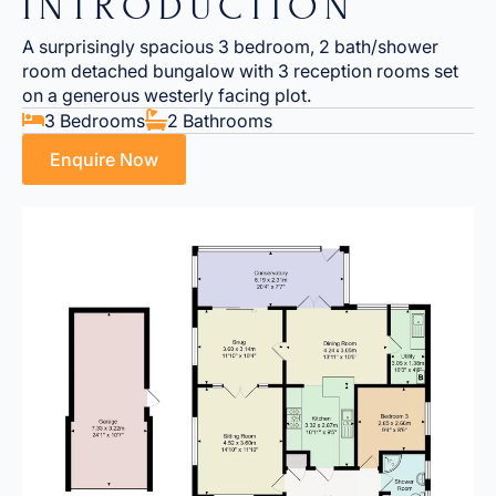
INTRODUCTION
A surprisingly spacious 3 bedroom, 2 bath/shower
room detached bungalow with 3 reception rooms set
on a generous westerly facing plot.
3 Bedrooms
2 Bathrooms
Enquire Now