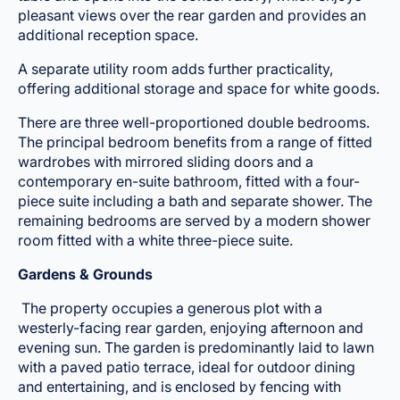
pleasant views over the rear garden and provides an
additional reception space.
A separate utility room adds further practicality,
offering additional storage and space for white goods.
There are three well-proportioned double bedrooms.
The principal bedroom benefits from a range of fitted
wardrobes with mirrored sliding doors and a
contemporary en-suite bathroom, fitted with a four-
piece suite including a bath and separate shower. The
remaining bedrooms are served by a modern shower
room fitted with a white three-piece suite.
Gardens & Grounds
The property occupies a generous plot with a
westerly-facing rear garden, enjoying afternoon and
evening sun. The garden is predominantly laid to lawn
with a paved patio terrace, ideal for outdoor dining
and entertaining, and is enclosed by fencing with