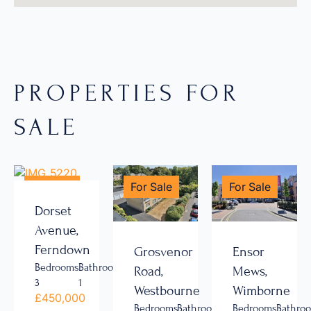
PROPERTIES FOR
SALE
For Sale
For Sale
For Sale
Dorset
Avenue,
Ferndown
Grosvenor
Ensor
Bedrooms
Bathrooms
Road,
Mews,
3
1
Westbourne
Wimborne
£450,000
Bedrooms
Bathrooms
Bedrooms
Bathro