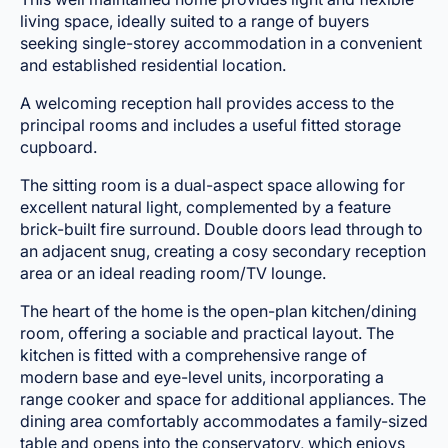
living space, ideally suited to a range of buyers
seeking single-storey accommodation in a convenient
and established residential location.
A welcoming reception hall provides access to the
principal rooms and includes a useful fitted storage
cupboard.
The sitting room is a dual-aspect space allowing for
excellent natural light, complemented by a feature
brick-built fire surround. Double doors lead through to
an adjacent snug, creating a cosy secondary reception
area or an ideal reading room/TV lounge.
The heart of the home is the open-plan kitchen/dining
room, offering a sociable and practical layout. The
kitchen is fitted with a comprehensive range of
modern base and eye-level units, incorporating a
range cooker and space for additional appliances. The
dining area comfortably accommodates a family-sized
table and opens into the conservatory, which enjoys