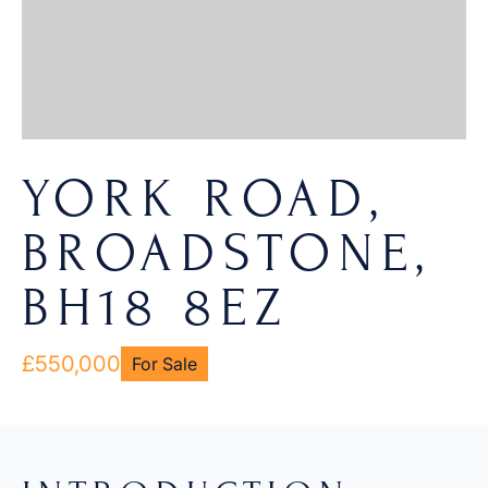
YORK ROAD,
BROADSTONE,
BH18 8EZ
£550,000
For Sale