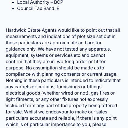
Local Authority – BCP
Council Tax Band: E
Hardwick Estate Agents would like to point out that all
measurements and indications of plot size set out in
these particulars are approximate and are for
guidance only. We have not tested any apparatus,
equipment, systems or services etc and cannot
confirm that they are in working order or fit for
purpose. No assumption should be made as to
compliance with planning consents or current usage.
Nothing in these particulars is intended to indicate that
any carpets or curtains, furnishings or fittings,
electrical goods (whether wired or not), gas fires or
light fitments, or any other fixtures not expressly
included form any part of the property being offered
for sale. Whilst we endeavour to make our sales
particulars accurate and reliable, if there is any point
which is of particular importance to you, please