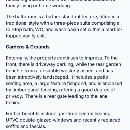
family living or home working.
The bathroom is a further standout feature, fitted in a
traditional style with a three-piece suite comprising a
roll-top bath, WC, and wash basin set within a marble-
topped vanity unit.
Gardens & Grounds
Externally, the property continues to impress. To the
front, there is driveway parking, while the rear garden
benefits from a desirable westerly aspect and has
been attractively landscaped. It includes a patio
seating area, a large feature fishpond, and is enclosed
by timber panel fencing, offering a good degree of
privacy. There is a rear gate leading to the lane
behind.
Further benefits include gas-fired central heating,
UPVC double-glazed windows and recently replaced
soffits and fascias.