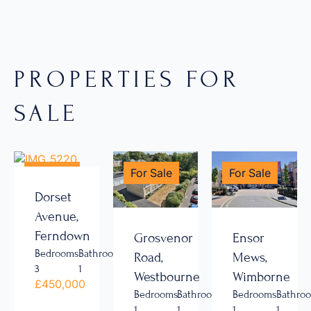
PROPERTIES FOR
SALE
For Sale
For Sale
For Sale
Dorset
Avenue,
Ferndown
Grosvenor
Ensor
Bedrooms
Bathrooms
Road,
Mews,
3
1
Westbourne
Wimborne
£450,000
Bedrooms
Bathrooms
Bedrooms
Bathro
1
1
1
1