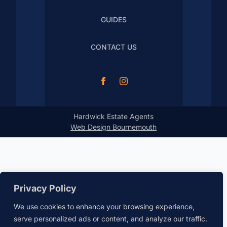
GUIDES
CONTACT US
Hardwick Estate Agents
Web Design Bournemouth
Privacy Policy
We use cookies to enhance your browsing experience,
serve personalized ads or content, and analyze our traffic.