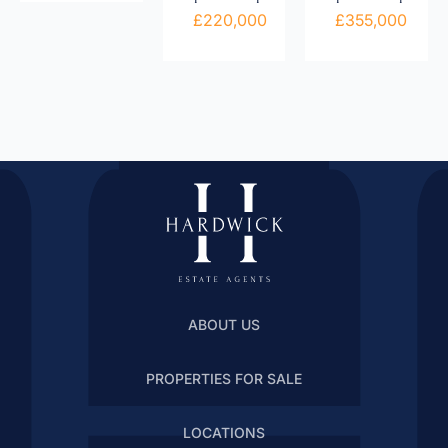
£220,000
£355,000
ABOUT US
PROPERTIES FOR SALE
LOCATIONS