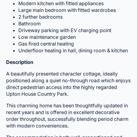
Modern kitchen with fitted appliances
Large main bedroom with fitted wardrobes
2 further bedrooms
Bathroom
Driveway parking with EV charging point
Low maintenance garden
Gas fired central heating
Underfloor heating in hall, dining room & kitchen
Description
A beautifully presented character cottage, ideally
positioned along a quiet no-through road which enjoys
direct pedestrian access into the highly regarded
Upton House Country Park.
This charming home has been thoughtfully updated in
recent years and is offered in excellent decorative
order throughout, successfully blending period charm
with modern conveniences.