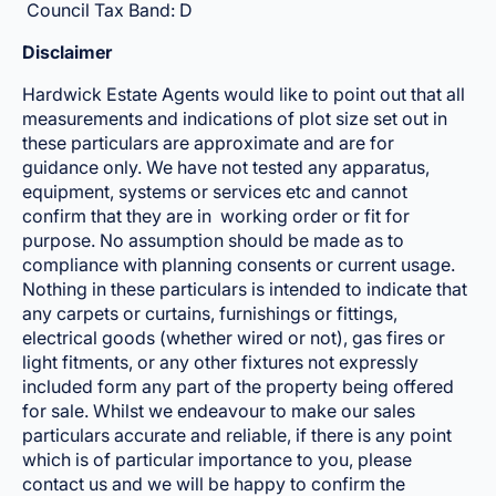
Council Tax Band: D
Disclaimer
Hardwick Estate Agents would like to point out that all
measurements and indications of plot size set out in
these particulars are approximate and are for
guidance only. We have not tested any apparatus,
equipment, systems or services etc and cannot
confirm that they are in working order or fit for
purpose. No assumption should be made as to
compliance with planning consents or current usage.
Nothing in these particulars is intended to indicate that
any carpets or curtains, furnishings or fittings,
electrical goods (whether wired or not), gas fires or
light fitments, or any other fixtures not expressly
included form any part of the property being offered
for sale. Whilst we endeavour to make our sales
particulars accurate and reliable, if there is any point
which is of particular importance to you, please
contact us and we will be happy to confirm the