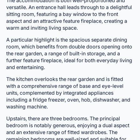
The accommodation is both well-proportioned and
versatile. An entrance hall leads through to a delightful
sitting room, featuring a bay window to the front
aspect and an attractive feature fireplace, creating a
warm and inviting living space.
A particular highlight is the spacious separate dining
room, which benefits from double doors opening onto
the rear garden, a range of built-in storage, and a
further feature fireplace, ideal for both everyday living
and entertaining.
The kitchen overlooks the rear garden and is fitted
with a comprehensive range of base and eye-level
units, complemented by integrated appliances
including a fridge freezer, oven, hob, dishwasher, and
washing machine.
Upstairs, there are three bedrooms. The principal
bedroom is notably generous, enjoying a dual aspect
and an extensive range of fitted wardrobes. The
remaining bedrooms are well-sized and suitable for