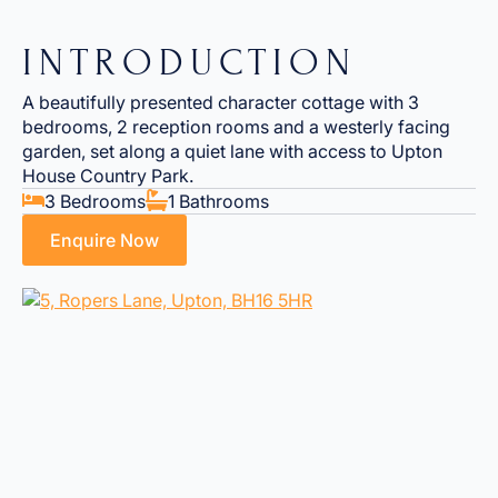
INTRODUCTION
A beautifully presented character cottage with 3
bedrooms, 2 reception rooms and a westerly facing
garden, set along a quiet lane with access to Upton
House Country Park.
3 Bedrooms
1 Bathrooms
Enquire Now