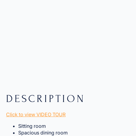
DESCRIPTION
Click to view VIDEO TOUR
Sitting room
Spacious dining room