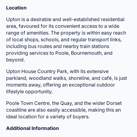
Location
Upton is a desirable and well-established residential
area, favoured for its convenient access to a wide
range of amenities. The property is within easy reach
of local shops, schools, and regular transport links,
including bus routes and nearby train stations
providing services to Poole, Bournemouth, and
beyond.
Upton House Country Park, with its extensive
parkland, woodland walks, shoreline, and café, is just
moments away, offering an exceptional outdoor
lifestyle opportunity.
Poole Town Centre, the Quay, and the wider Dorset
coastline are also easily accessible, making this an
ideal location for a variety of buyers.
Additional Information