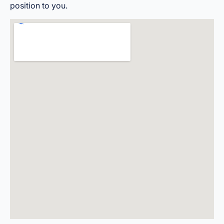
position to you.