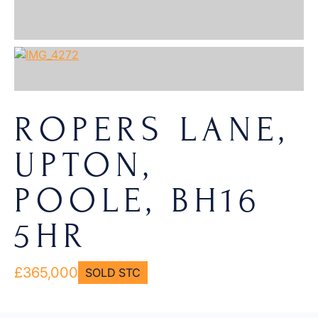
ROPERS LANE,
UPTON,
POOLE, BH16
5HR
£365,000
SOLD STC