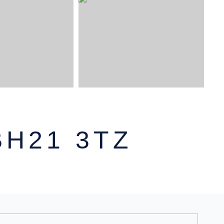
,
H21 3TZ