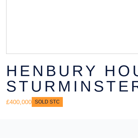
HENBURY HO
STURMINSTER
£400,000
SOLD STC