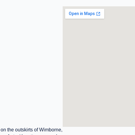
n the outskirts of Wimborne,