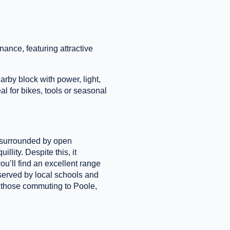
ance, featuring attractive
rby block with power, light,
al for bikes, tools or seasonal
g surrounded by open
llity. Despite this, it
u’ll find an excellent range
-served by local schools and
r those commuting to Poole,