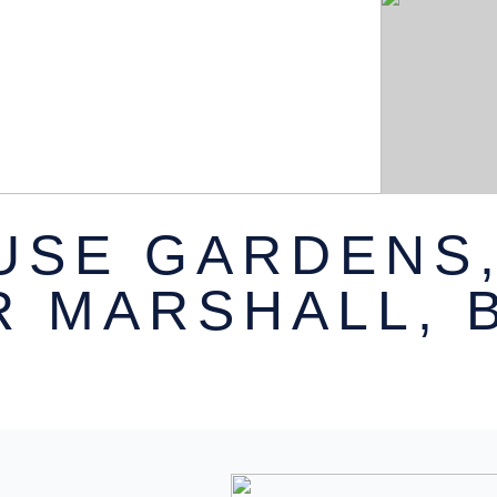
USE GARDENS
 MARSHALL, B