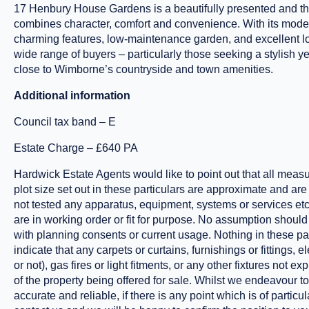
17 Henbury House Gardens is a beautifully presented and th
combines character, comfort and convenience. With its mode
charming features, low-maintenance garden, and excellent loca
wide range of buyers – particularly those seeking a stylish
close to Wimborne’s countryside and town amenities.
Additional information
Council tax band – E
Estate Charge – £640 PA
Hardwick Estate Agents would like to point out that all meas
plot size set out in these particulars are approximate and ar
not tested any apparatus, equipment, systems or services etc
are in working order or fit for purpose. No assumption shou
with planning consents or current usage. Nothing in these par
indicate that any carpets or curtains, furnishings or fittings, 
or not), gas fires or light fitments, or any other fixtures not e
of the property being offered for sale. Whilst we endeavour t
accurate and reliable, if there is any point which is of partic