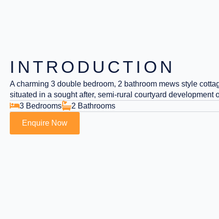
INTRODUCTION
A charming 3 double bedroom, 2 bathroom mews style cottag
situated in a sought after, semi-rural courtyard development
3 Bedrooms
2 Bathrooms
Enquire Now