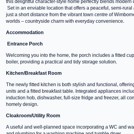
this delightful character-style home perfectly blends modern 
Set in an enviable location that offers a peaceful, semi-rural
just a short distance from the vibrant town centre of Wimborne
worlds – countryside charm with everyday convenience.
Accommodation
Entrance Porch
Welcoming you into the home, the porch includes a fitted cu
boiler, providing a practical and tidy storage solution.
Kitchen/Breakfast Room
The newly fitted kitchen is both stylish and functional, offeri
units and a fitted breakfast table. Integrated appliances incl
induction hob, dishwasher, full-size fridge and freezer, all 
homely design.
Cloakroom/Utility Room
A useful and well-planned space incorporating a WC and wa
and plumbing for a washing machine and tumble dryer.