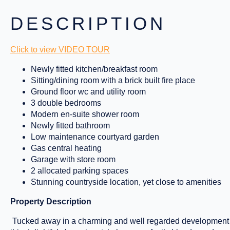
DESCRIPTION
Click to view VIDEO TOUR
Newly fitted kitchen/breakfast room
Sitting/dining room with a brick built fire place
Ground floor wc and utility room
3 double bedrooms
Modern en-suite shower room
Newly fitted bathroom
Low maintenance courtyard garden
Gas central heating
Garage with store room
2 allocated parking spaces
Stunning countryside location, yet close to amenities
Property Description
Tucked away in a charming and well regarded development o