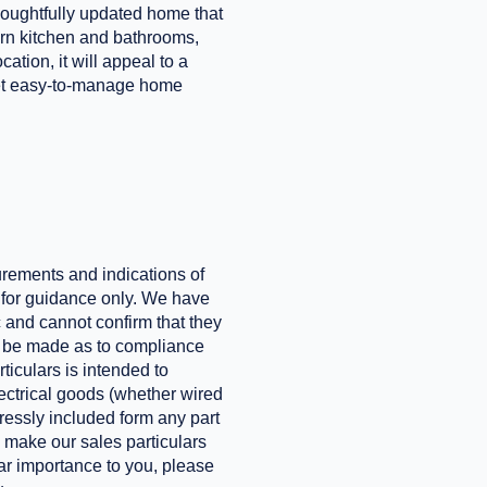
oughtfully updated home that
rn kitchen and bathrooms,
tion, it will appeal to a
 yet easy-to-manage home
urements and indications of
e for guidance only. We have
 and cannot confirm that they
ld be made as to compliance
ticulars is intended to
electrical goods (whether wired
xpressly included form any part
o make our sales particulars
ular importance to you, please