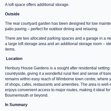
A loft space offers additional storage.
Outside
The rear courtyard garden has been designed for low mainten
patio paving – perfect for outdoor dining and relaxing.
There are two allocated parking spaces and a garage in a nea
a large loft storage area and an additional storage room – ide
items.
Location
Henbury House Gardens is a sought after residential settin
countryside, giving it a wonderful rural feel and sense of tranqui
remains within easy reach of Wimborne town centre, where yo
of shops, cafes, restaurants and amenities. The area is well
enjoys convenient access to major routes, making it ideal fo
Bournemouth or beyond.
In Summary