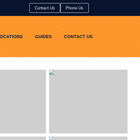
Contact Us
Contact Us
Phone Us
Phone Us
OCATIONS
GUIDES
CONTACT US
OCATIONS
GUIDES
CONTACT US