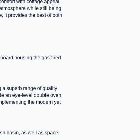
comfort with cottage appeal.
 atmosphere while still being
, it provides the best of both
pboard housing the gas-fired
ng a superb range of quality
ude an eye-level double oven,
complementing the modern yet
sh basin, as well as space