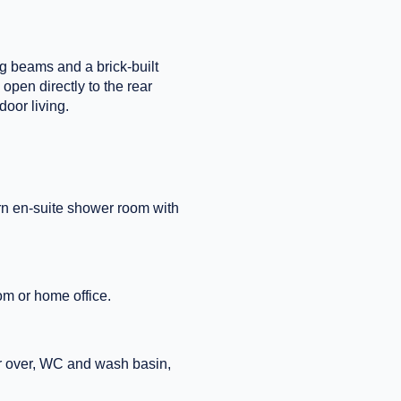
ing beams and a brick-built
open directly to the rear
oor living.
rn en-suite shower room with
om or home office.
er over, WC and wash basin,