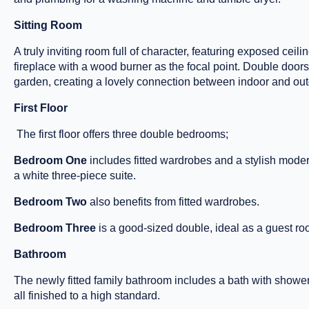
Sitting Room
A truly inviting room full of character, featuring exposed ceil
fireplace with a wood burner as the focal point. Double doors 
garden, creating a lovely connection between indoor and outd
First Floor
The first floor offers three double bedrooms;
Bedroom One
includes fitted wardrobes and a stylish mode
a white three-piece suite.
Bedroom Two
also benefits from fitted wardrobes.
Bedroom Three
is a good-sized double, ideal as a guest ro
Bathroom
The newly fitted family bathroom includes a bath with show
all finished to a high standard.