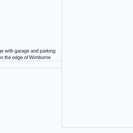
e with garage and parking
 on the edge of Wimborne